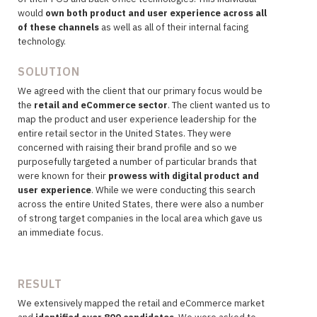
would
own both product and user experience across all
of these channels
as well as all of their internal facing
technology.
SOLUTION
We agreed with the client that our primary
focus would be
the
retail and eCommerce sector
. The client wanted us to
map the product and user experience leadership for the
entire retail sector in the United States. They were
concerned with raising their brand profile and so we
purposefully targeted a number of particular brands that
were known for their
prowess with digital product and
user experience
. While we were conducting this search
across the entire United States, there were also a number
of strong target companies in the local area which gave us
an immediate focus.
RESULT
We extensively mapped the retail and eCommerce market