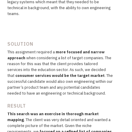
legacy systems which meant that they needed to be
technical in background, with the ability to own engineering
teams.
SOLUTION
This assignment required a
more focused and narrow
approach
when considering a list of target companies. The
reason for this was that the client provides tailored
services into the education sector. As such, we decided
that
consumer services would be the target market
. The
successful candidate would also own engineering within our
partner’s product team and any potential candidates
needed to have an engineering or technical background.
RESULT
This search was an exercise in thorough market
mapping
. The client was very detail oriented and wanted a
complete picture of the market. Given the niche
requirements, we
focused on a refined list of companies