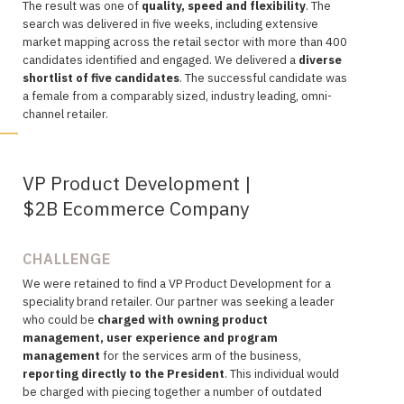
The
result was one of
quality, speed and flexibility
. The
search was
delivered in five weeks, including extensive
market mapping across the retail sector with more than 400
candidates identified and engaged. We delivered a
diverse
shortlist of five candidates
. The successful candidate was
a female from a comparably sized, industry leading, omni-
channel retailer.
VP Product Development |
$2B Ecommerce Company
CHALLENGE
We were retained to find a VP Product Development for a
speciality brand retailer. Our partner was seeking a leader
who could be
charged with
owning product
management, user experience and program
management
for the services arm of the business,
reporting directly to the President
. This individual would
be charged with piecing together a number of outdated