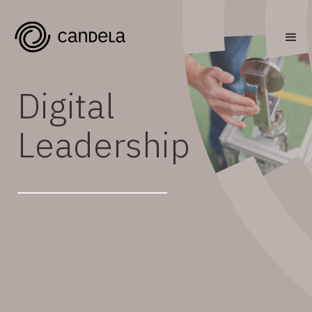
Digital
Leadership