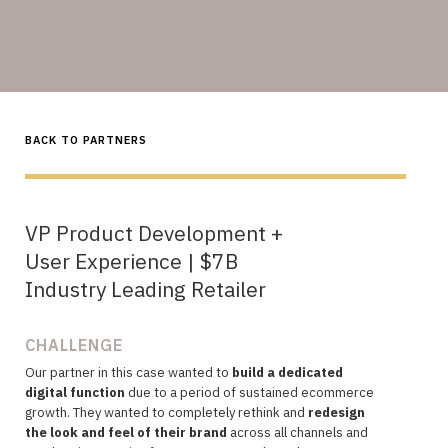
BACK TO PARTNERS
VP Product Development +
User Experience | $7B
Industry Leading Retailer
CHALLENGE
Our partner in this case wanted to
build a dedicated
digital function
due to a period of sustained ecommerce
growth. They wanted to completely rethink and
redesign
the look and feel of their brand
across all channels and