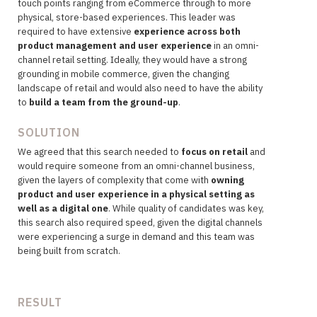
touch points ranging from eCommerce through to more
physical, store-based experiences. This leader was
required to have extensive
experience across both
product management and user experience
in an omni-
channel retail setting. Ideally, they would have a strong
grounding in mobile commerce, given the changing
landscape of retail and would also need to have the ability
to
build a team from the ground-up
.
SOLUTION
We agreed that this search needed to
focus on retail
and
would require someone from an omni-channel business,
given the layers of complexity that come with
owning
product and user experience in a physical setting as
well as a digital one
. While quality of candidates was key,
this search also required speed, given the digital channels
were experiencing a surge in demand and this team was
being built from scratch.
RESULT