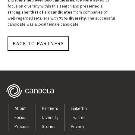
and
identified over 800 candidates
. We were asked to
focus on diversity within this search and presented a
strong shortlist of six candidates
from companies of
well-regarded retailers with
75% diversity
. The successful
candidate was a local female candidate.
BACK TO PARTNERS
About
Partners
LinkedIn
Focus
Diversity
Twitter
Process
Stories
Privacy