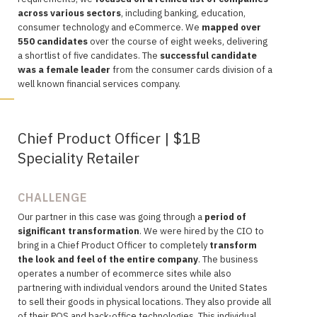
across various sectors
, including banking, education,
consumer technology and eCommerce. We
mapped over
550 candidates
over the course of eight weeks, delivering
a shortlist of five candidates. The
successful candidate
was a female leader
from the consumer cards division of a
well known financial services company.
Chief Product Officer | $1B
Speciality Retailer
CHALLENGE
Our partner in this case was going through a
period of
significant transformation
. We were hired by the CIO to
bring in a Chief Product Officer to completely
transform
the look and feel of the entire company
. The business
operates a number of ecommerce sites while also
partnering with individual vendors around the United States
to sell their goods in physical locations. They also provide all
of their POS and back-office technologies. This individual