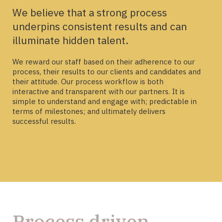
We believe that a strong process
underpins consistent results and can
illuminate hidden talent.
We reward our staff based on their adherence to our
process, their results to our clients and candidates and
their attitude. Our process workflow is both
interactive and transparent with our partners. It is
simple to understand and engage with; predictable in
terms of milestones; and ultimately delivers
successful results.
Process driven