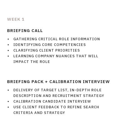
WEEK 1
BRIEFING CALL
GATHERING CRITICAL ROLE INFORMATION
IDENTIFYING CORE COMPETENCIES
CLARIFYING CLIENT PRIORITIES
LEARNING COMPANY NUANCES THAT WILL
IMPACT THE ROLE
BRIEFING PACK + CALIBRATION INTERVIEW
DELIVERY OF TARGET LIST, IN-DEPTH ROLE
DESCRIPTION AND RECRUITMENT STRATEGY
CALIBRATION CANDIDATE INTERVIEW
USE CLIENT FEEDBACK TO REFINE SEARCH
CRITERIA AND STRATEGY