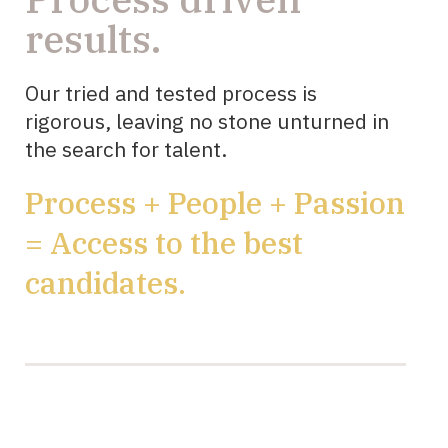
results.
Our tried and tested process is
rigorous, leaving no stone unturned in
the search for talent.
Process + People + Passion
= Access to the best
candidates.