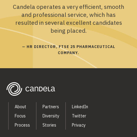
Candela operates a very efficient, smooth
and professional service, which has
resulted in several excellent candidates
being placed.
— HR DIRECTOR, FTSE 25 PHARMACEUTICAL
COMPANY.
About
Partners
LinkedIn
Focus
Diversity
Twitter
Process
Stories
Privacy