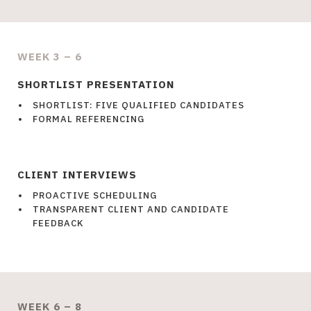
WEEK 3 – 6
SHORTLIST PRESENTATION
SHORTLIST: FIVE QUALIFIED CANDIDATES
FORMAL REFERENCING
CLIENT INTERVIEWS
PROACTIVE SCHEDULING
TRANSPARENT CLIENT AND CANDIDATE
FEEDBACK
WEEK 6 – 8