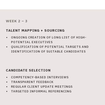
WEEK 2 – 3
TALENT MAPPING + SOURCING
ONGOING CREATION OF LONG LIST OF HIGH-
POTENTIAL EXECUTIVES
QUALIFICATION OF POTENTIAL TARGETS AND
IDENTIFICATION OF SUITABLE CANDIDATES
CANDIDATE SELECTION
COMPETENCY-BASED INTERVIEWS
TRANSPARENT FEEDBACK
REGULAR CLIENT UPDATE MEETINGS
TARGETED INFORMAL REFERENCING