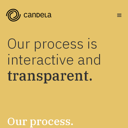
Our process is
interactive and
transparent.
Our process.