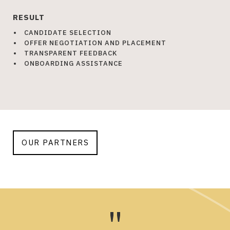
RESULT
CANDIDATE SELECTION
OFFER NEGOTIATION AND PLACEMENT
TRANSPARENT FEEDBACK
ONBOARDING ASSISTANCE
OUR PARTNERS
"